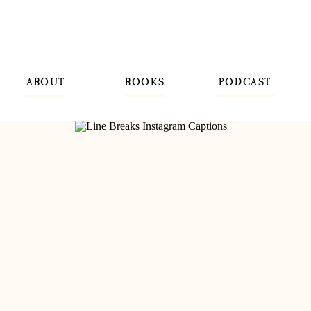
ABOUT
BOOKS
PODCAST