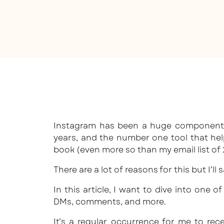
Instagram has been a huge component i
years, and the number one tool that he
book (even more so than my email list of
There are a lot of reasons for this but I’ll
In this article, I want to dive into one 
DMs, comments, and more.
It’s a regular occurrence for me to re