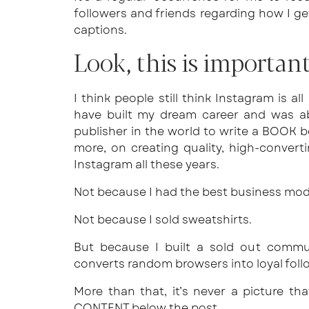
followers and friends regarding how I ge
captions.
Look, this is important
I think people still think Instagram is al
have built my dream career and was ab
publisher in the world to write a BOOK b
more, on creating quality, high-conver
Instagram all these years.
Not because I had the best business mod
Not because I sold sweatshirts.
But because I built a sold out commun
converts random browsers into loyal foll
More than that, it’s never a picture tha
CONTENT below the post.