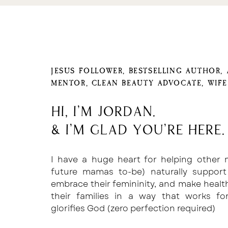
Now, I’m going to share the EASIEST hack
I’ve found with you because I spent year
JESUS FOLLOWER, BESTSELLING AUTHOR,
best way to do this.
MENTOR, CLEAN BEAUTY ADVOCATE, WIF
Sure, I found dozens of articles full of all
worked… but only sometimes.
Hi, I'm Jordan.
& I'm glad you're here.
You’re probably familiar with some of the
“Write the caption in the notes section i
I have a huge heart for helping other
instagram caption”
future mamas to-be) naturally support
Or
embrace their femininity, and make healt
their families in a way that works f
“Use this code that creates spaces and pas
glorifies God (zero perfection required)
If you’re like me, you’re probably familia