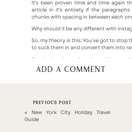
It’s been proven time and time again th
article in it’s entirety if the paragraph
chunks with spacing in between each on
Why should it be any different with inst
So, my theory is this: You’ve got to stop t
to suck them in and convert them into ra
Need a hand creating those bingeworth
compel them to share? Download my free
add a comment
of content you NEED on your feed to
your fanbase right here.
PREVIOUS POST
«
New York City Holiday Travel
Guide