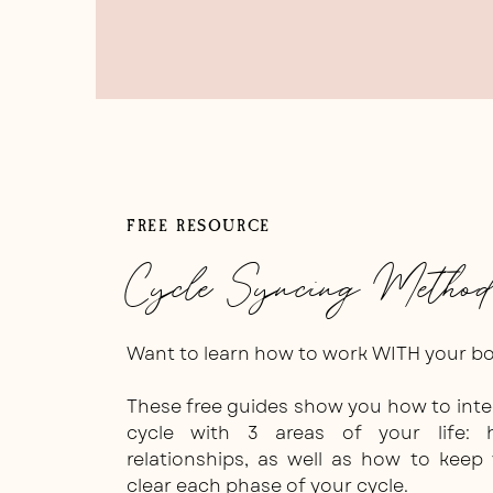
Okay, okay, so, here’s what I do:
FREE RESOURCE
Type out my caption in the space provid
Cycle Syncing Method
Generator
Want to learn how to work WITH your bod
These free guides show you how to int
cycle with 3 areas of your life: 
relationships, as well as how to keep
clear each phase of your cycle.