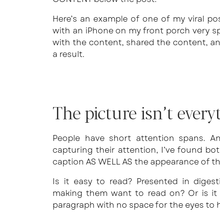
Here’s an example of one of my viral pos
with an iPhone on my front porch very 
with the content, shared the content, a
a result.
The picture isn’t ever
People have short attention spans. An
capturing their attention, I’ve found bo
caption AS WELL AS the appearance of the
Is it easy to read? Presented in digest
making them want to read on? Or is it
paragraph with no space for the eyes to 