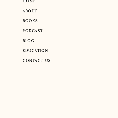
HOME
ABOUT
BOOKS
PODCAST
BLOG
EDUCATION
CONTACT US