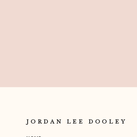
Can’t wait to see you rock your IG!
JORDAN LEE DOOLEY