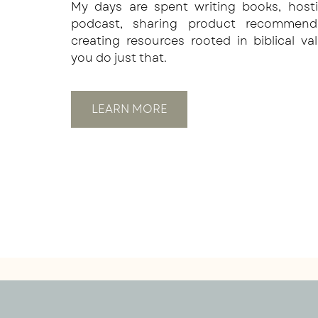
My days are spent writing books, host
podcast, sharing product recommend
creating resources rooted in biblical va
you do just that.
LEARN MORE