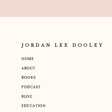
JORDAN LEE DOOLEY
HOME
ABOUT
BOOKS
PODCAST
BLOG
EDUCATION