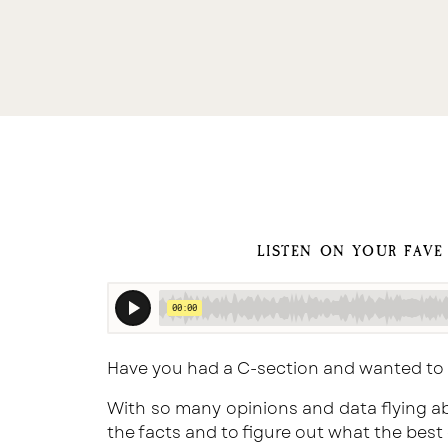
LISTEN ON YOUR FAVE
Have you had a C-section and wanted to
With so many opinions and data flying ab
the facts and to figure out what the best 