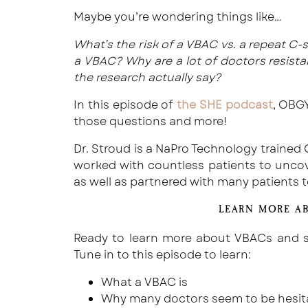
Maybe you’re wondering things like…
What’s the risk of a VBAC vs. a repeat C
a VBAC? Why are a lot of doctors resis
the research actually say?
In this episode of
the SHE podcast
, OBGY
those questions and more!
Dr. Stroud is a NaPro Technology trained
worked with countless patients to uncover
as well as partnered with many patients 
LEARN MORE A
Ready to learn more about VBACs and se
Tune in to this episode to learn:
What a VBAC is
Why many doctors seem to be hesit