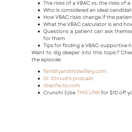
The risks of a VBAC vs. the risks of 
Who is considered an ideal candidat
How VBAC risks change if the patien
What the VBAC calculator is and how 
Questions a patient can ask themsel
for them
Tips for finding a VBAC-supportive h
Want to dig deeper into this topic? Ch
the episode:
fertilityandmidwifery.com
Dr. Stroud’s podcast
vbacfacts.com
Crunchi (Use
THIS LINK
for $10 off y