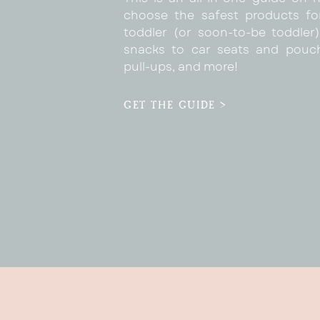
choose the safest products fo
toddler (or soon-to-be toddler)
snacks to car seats and pouc
pull-ups, and more!
GET THE GUIDE >