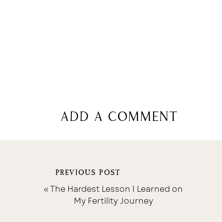
add a comment
PREVIOUS POST
«
The Hardest Lesson I Learned on
My Fertility Journey