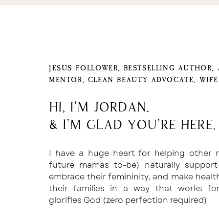
JESUS FOLLOWER, BESTSELLING AUTHOR,
MENTOR, CLEAN BEAUTY ADVOCATE, WIF
Hi, I'm Jordan.
& I'm glad you're here.
I have a huge heart for helping other
future mamas to-be) naturally support
embrace their femininity, and make healt
their families in a way that works f
glorifies God (zero perfection required)