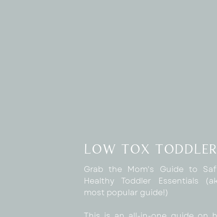
low tox toddler
Grab the Mom's Guide to Sa
Healthy Toddler Essentials (
most popular guide!)
This is an all-in-one guide on 