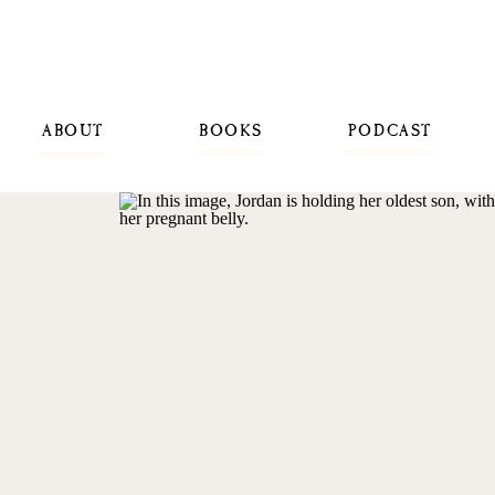
ABOUT
BOOKS
PODCAST