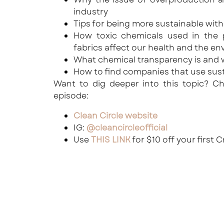
industry
Tips for being more sustainable wit
How toxic chemicals used in the 
fabrics affect our health and the e
What chemical transparency is and w
How to find companies that use sust
Want to dig deeper into this topic? Ch
episode:
Clean Circle website
IG:
@cleancircleofficial
Use
THIS LINK
for $10 off your first 