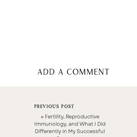
add a comment
PREVIOUS POST
«
Fertility, Reproductive
Immunology, and What I Did
Differently in My Successful