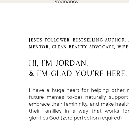
Pregnancy
JESUS FOLLOWER, BESTSELLING AUTHOR,
MENTOR, CLEAN BEAUTY ADVOCATE, WIF
Hi, I'm Jordan.
& I'm glad you're here.
I have a huge heart for helping other
future mamas to-be) naturally support
embrace their femininity, and make healt
their families in a way that works f
glorifies God (zero perfection required)