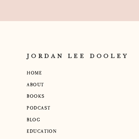
JORDAN LEE DOOLEY
HOME
ABOUT
BOOKS
PODCAST
BLOG
EDUCATION