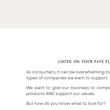
LISTEN ON YOUR FAVE P
As consumers, it can be overwhelming t
types of companies we want to support.
We want to give our business to compan
products AND support our values.
But how do you know what to look for?