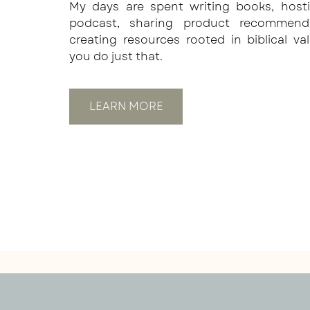
My days are spent writing books, host
podcast, sharing product recommend
creating resources rooted in biblical va
you do just that.
LEARN MORE