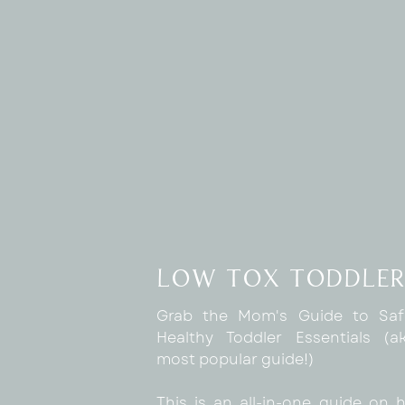
low tox toddler
Grab the Mom's Guide to Sa
Healthy Toddler Essentials (
most popular guide!)
This is an all-in-one guide on 