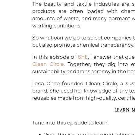
The beauty and textile industries are 
products are often loaded with chemi
amounts of waste, and many garment w
working conditions.
So what can we do to select companies t
but also promote chemical transparency, s
In this episode of
SHE
, I answer that qu
Clean Circle
. Together, they dig into
sustainability and transparency in the be
Lena Chao founded Clean Circle, a sus
brand. She used her knowledge of the tex
reusables made from high-quality, certifi
LEARN 
Tune into this episode to learn:
Why the issue of overproduction a