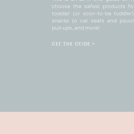
choose the safest products fo
toddler (or soon-to-be toddler)
snacks to car seats and pouc
pull-ups, and more!
GET THE GUIDE >