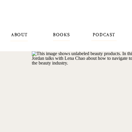
ABOUT
BOOKS
PODCAST