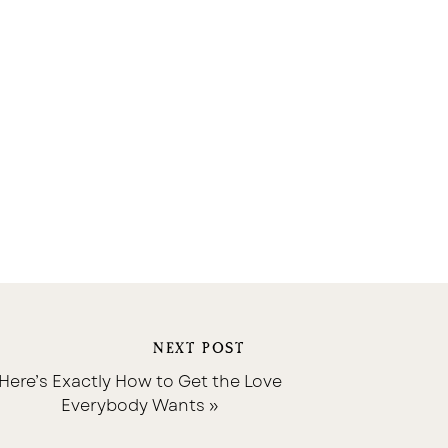
NEXT POST
Here’s Exactly How to Get the Love
Everybody Wants
»