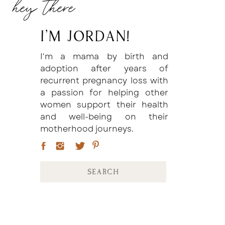
hey there
I'm Jordan!
I'm a mama by birth and
adoption after years of
recurrent pregnancy loss with
a passion for helping other
women support their health
and well-being on their
motherhood journeys.
Search
for: