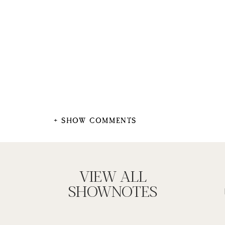
+ SHOW COMMENTS
VIEW ALL
SHOWNOTES