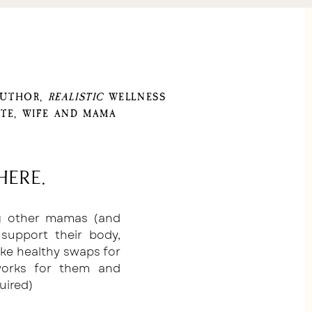
AUTHOR,
REALISTIC
WELLNESS
TE, WIFE AND MAMA
here.
ng other mamas (and
support their body,
ake healthy swaps for
 works for them and
uired)