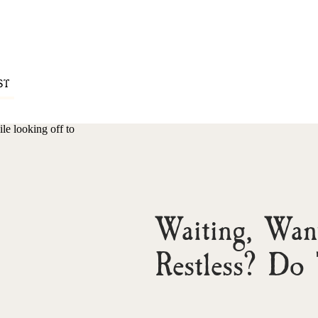
ST
Waiting, Want
Restless? Do 