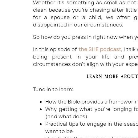
Whether it’s something as small as not
clean because you’re chasing after littl
for a spouse or a child, we often g
disappointed in our circumstances.
So how do you press in right now when y
In this episode of
the SHE podcast
, I ta
being present in your life and pr
circumstances don’t align with your expe
LEARN MORE ABOUT
Tune in to learn:
How the Bible provides a framework f
Why getting what you’re longing for
(and what does)
Practical tips to engage in the seaso
want to be