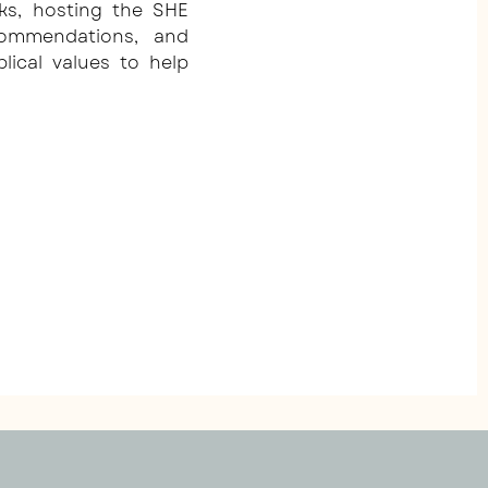
ks, hosting the SHE
commendations, and
blical values to help