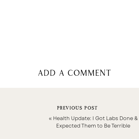
add a comment
PREVIOUS POST
«
Health Update: I Got Labs Done &
Expected Them to Be Terrible