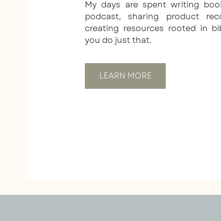
My days are spent writing boo
podcast, sharing product re
creating resources rooted in bi
you do just that.
LEARN MORE