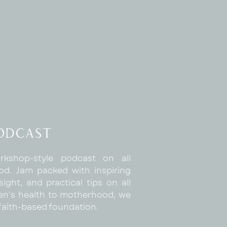
Podcast
rkshop-style podcast on all
d. Jam packed with inspiring
sight, and practical tips on all
n's health to motherhood, we
a faith-based foundation.