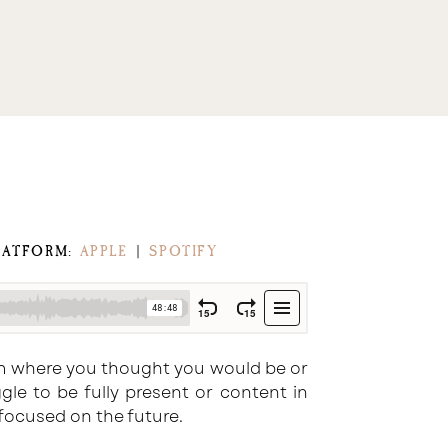
LATFORM:
APPLE
|
SPOTIFY
from where you thought you would be or
le to be fully present or content in
ocused on the future.