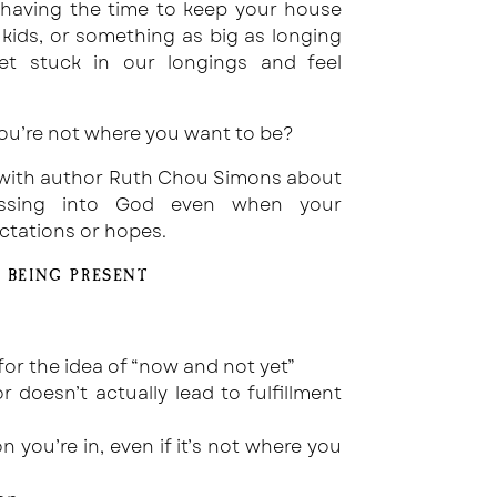
 having the time to keep your house
e kids, or something as big as longing
et stuck in our longings and feel
ou’re not where you want to be?
lk with author Ruth Chou Simons about
essing into God even when your
ctations or hopes.
 BEING PRESENT
or the idea of “now and not yet”
 doesn’t actually lead to fulfillment
n you’re in, even if it’s not where you