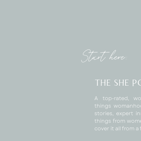
Start here:
The SHE 
A top-rated, wo
things womanhoo
stories, expert in
things from wome
cover it all from 