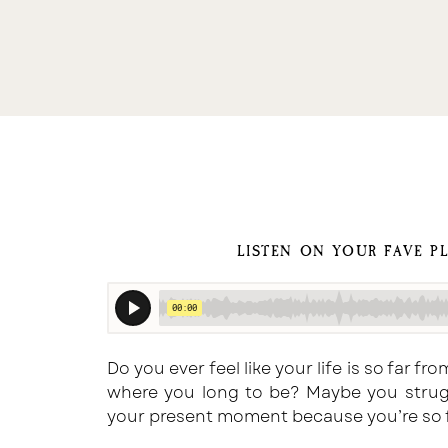
LISTEN ON YOUR FAVE P
Do you ever feel like your life is so far 
where you long to be? Maybe you strugg
your present moment because you’re so f