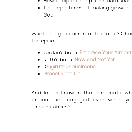
How to flip the script on a hard sea
The importance of making growth t
God
Want to dig deeper into this topic? Ch
the episode:
Jordan’s book:
Embrace Your Almost
Ruth’s book:
Now and Not Yet
IG
@ruthchousimons
GraceLaced Co
And let us know in the comments: wh
present and engaged even when you
circumstances?