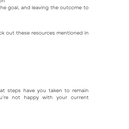
son
he goal, and leaving the outcome to
eck out these resources mentioned in
at steps have you taken to remain
’re not happy with your current