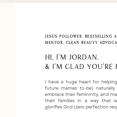
JESUS FOLLOWER, BESTSELLING 
MENTOR, CLEAN BEAUTY ADVOCA
Hi, I'm Jordan.
& I'm glad you're 
I have a huge heart for helpi
future mamas to-be) naturally 
embrace their femininity, and m
their families in a way that
glorifies God (zero perfection req