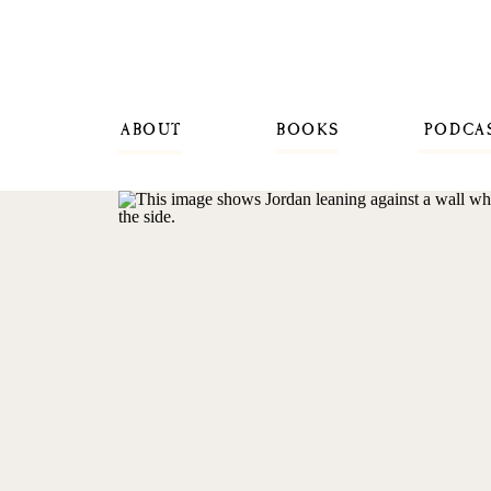
ABOUT
BOOKS
PODCA