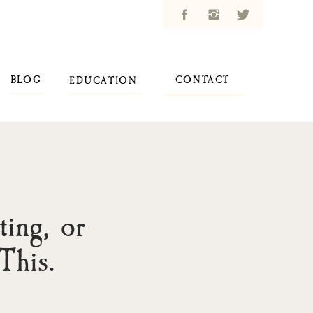
BLOG
CONTACT
EDUCATION
ing, or
This.