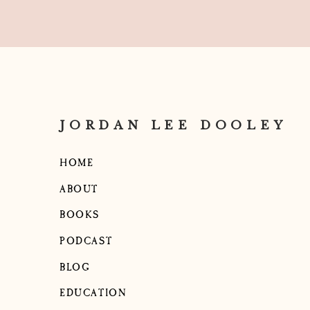
JORDAN LEE DOOLEY
HOME
ABOUT
BOOKS
PODCAST
BLOG
EDUCATION