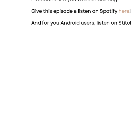
Give this episode a listen on Spotify
here
!
And for you Android users, listen on Stit