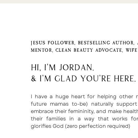
JESUS FOLLOWER, BESTSELLING AUTHOR,
MENTOR, CLEAN BEAUTY ADVOCATE, WIF
Hi, I'm Jordan.
& I'm glad you're here.
I have a huge heart for helping other
future mamas to-be) naturally support
embrace their femininity, and make healt
their families in a way that works f
glorifies God (zero perfection required)