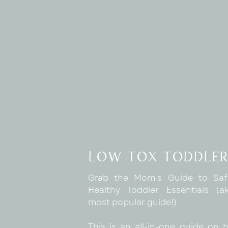
low tox toddler
Grab the Mom's Guide to Sa
Healthy Toddler Essentials (
most popular guide!)
This is an all-in-one guide on 