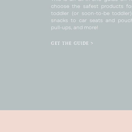
choose the safest products fo
toddler (or soon-to-be toddler)
snacks to car seats and pouc
pull-ups, and more!
GET THE GUIDE >