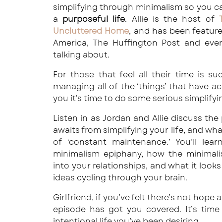
simplifying through minimalism so you 
a
purposeful life
. Allie is the host of
Uncluttered Home
, and has been featu
America, The Huffington Post and eve
talking about.
For those that feel all their time is s
managing all of the ‘things’ that have accu
you it’s time to do some serious simplify
Listen in as Jordan and Allie discuss the
awaits from simplifying your life, and wha
of ‘constant maintenance.’ You’ll lear
minimalism epiphany, how the minimalis
into your relationships, and what it looks
ideas cycling through your brain.
Girlfriend, if you’ve felt there’s not hope 
episode has got you covered. It’s time
intentional life you’ve been desiring.