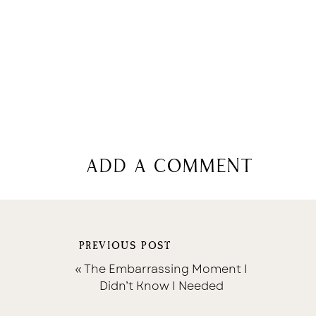
add a comment
PREVIOUS POST
«
The Embarrassing Moment I
Didn’t Know I Needed