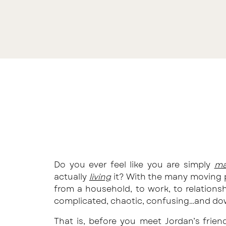
Do you ever feel like you are simply
ma
actually
living
it? With the many moving p
from a household, to work, to relationsh
complicated, chaotic, confusing…and do
That is, before you meet Jordan’s friend