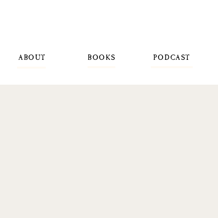
ABOUT
BOOKS
PODCAST