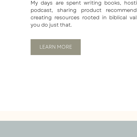
My days are spent writing books, host
podcast, sharing product recommend
creating resources rooted in biblical va
you do just that.
LEARN MORE