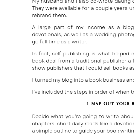
My husband and I also co-wrote dating d
They were available for a couple years 
rebrand them.
A large part of my income as a blog
devotionals, as well as a wedding photog
go full time as a writer.
In fact, self-publishing is what helped
book deal from a traditional publisher a
show publishers that I could sell books as
I turned my blog into a book business an
I’ve included the steps in order of when 
1. MAP OUT YOUR
Decide what you’re going to write about
chapters, short daily reads like a devoti
a simple outline to guide your book writi