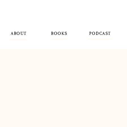
ABOUT
BOOKS
PODCAST