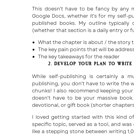
This doesn’t have to be fancy by any m
Google Docs, whether it’s for my self-pu
published books. My outline typically 
(whether that section is a daily entry or f
What the chapter is about / the story th
The key pain points that will be addre
The key takeaways for the reader
2. DEVELOP YOUR PLAN TO WRITE 
While self-publishing is certainly a m
publishing, you don’t have to write the w
chunks! I also recommend keeping your f
doesn’t have to be your massive book.
devotional, or gift book (shorter chapters
I loved getting started with this kind
specific topic, served as a tool, and was 
like a stepping stone between writing 1,