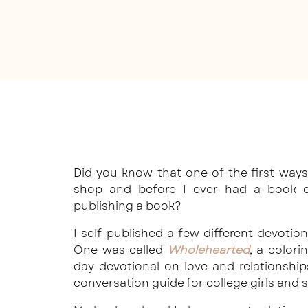
Did you know that one of the first way
shop and before I ever had a book de
publishing a book?
I self-published a few different devotiona
One was called
Wholehearted
, a color
day devotional on love and relationshi
conversation guide for college girls and 