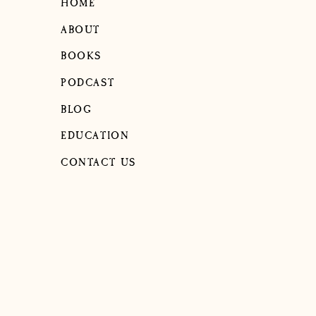
HOME
ABOUT
BOOKS
PODCAST
BLOG
EDUCATION
CONTACT US