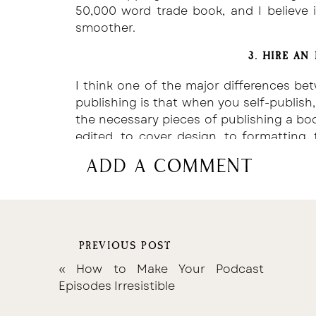
50,000 word trade book, and I believe i
smoother.
3. HIRE AN
I think one of the major differences bet
publishing is that when you self-publish, 
the necessary pieces of publishing a boo
edited, to cover design, to formatting,
publish with a Publisher, they provide th
add a comment
design, distribution, etc.
However, finding the right resources d
have friends in the writing community
which editors they recommend. If you
PREVIOUS POST
freelance websites, such as
Fiverr
, wher
an editor you like, at a rate you can aff
«
How to Make Your Podcast
Then, make changes based on those edit
Episodes Irresistible
Take it from someone who has self-publ