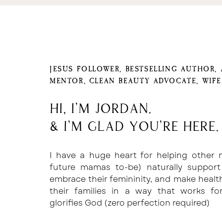
having a minimum of two rounds of edits 
4. GIVE IT A TITLE AND 
Once you’ve titled the book, there are
cover. You can do this on your own us
Canva if you’re not a designer or are not 
JESUS FOLLOWER, BESTSELLING AUTHOR,
you can hire a designer much like you did 
MENTOR, CLEAN BEAUTY ADVOCATE, WIF
If you have the resources and choose t
Hi, I'm Jordan.
the best option for you so that yo
marketing of the book, you can find a c
& I'm glad you're here.
Fiverr as well.
5. FORMAT 
I have a huge heart for helping other
future mamas to-be) naturally support
If the editor you chose has experience 
embrace their femininity, and make healt
called Kindle Direct Publishing, they 
their families in a way that works f
formatting piece of this, too. If they d
glorifies God (zero perfection required)
yourself.