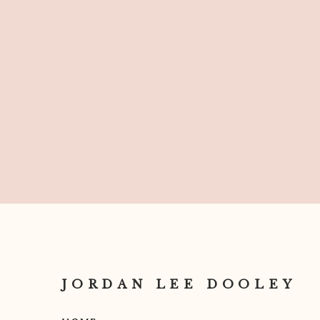
JORDAN LEE DOOLEY