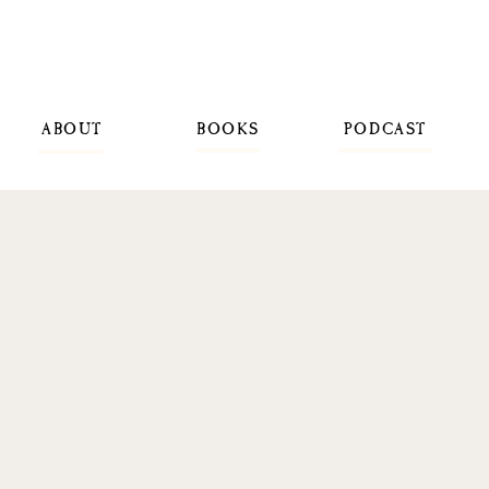
ABOUT
BOOKS
PODCAST