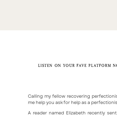
LISTEN ON YOUR FAVE PLATFORM 
Calling my fellow recovering perfectionists
me help you ask for help as a perfectioni
A reader named Elizabeth recently sen