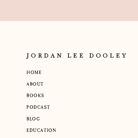
And one day I had this realization: Peopl
show them what you want!
They may be doing great work but if it’s
to tell them.
However, I know it can be uncomfortabl
JORDAN LEE DOOLEY
negative or offer critique.
So, here’s what I try to do: balance every 
HOME
For example, if I like the photo my man
ABOUT
when she posted it, but didn’t love the 
BOOKS
and say, “Hey! Just a heads up! This pho
it was perfect! Just a quick heads up that 
PODCAST
Line Here),” because it doesn’t really so
BLOG
say. Reminder, our goal is to appeal to
deliver messaging (this way that we’
EDUCATION
adjustment? You’re doing great!”