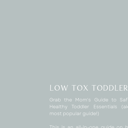
sense that you want it to be done right! I
a perfectionist so it makes sense that thi
CLEARLY AND KINDLY COMMUNICATE EX
On the front end, creating the system
guide can be a really helpful tool
Additionally, inviting and encouraging th
sure, especially in the beginning, can be 
ask for help as a perfectionist is a step b
I didn’t realize it before but sometime
want to bother you or appear as if the
trained or showed them what to do… a
low tox toddler
coming to you with questions.
Grab the Mom's Guide to Sa
It’s on YOU to create this open door polic
Healthy Toddler Essentials (
most popular guide!)
Now, if the question asking on the same 
that may be when you remind them that 
This is an all-in-one guide on 
are capable of doing it, and that you trus