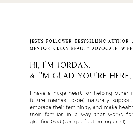
as clear as possible on what needs to b
What I mean by that is that many of the
which is essentially a checklist of it
marking the process complete.
JESUS FOLLOWER, BESTSELLING AUTHOR,
For example, we have a checklist for
MENTOR, CLEAN BEAUTY ADVOCATE, WIF
before hitting publish.
A few of the line items include…
Hi, I'm Jordan.
& I'm glad you're here.
Are the images optimized for SEO?
Do we have 5-10 consistent promotion
I have a huge heart for helping other
future mamas to-be) naturally support
Has everything been double checked 
embrace their femininity, and make healt
If you have a small business or an as
their families in a way that works f
yourself and write down every step to de
glorifies God (zero perfection required)
Walk your assistant through that process