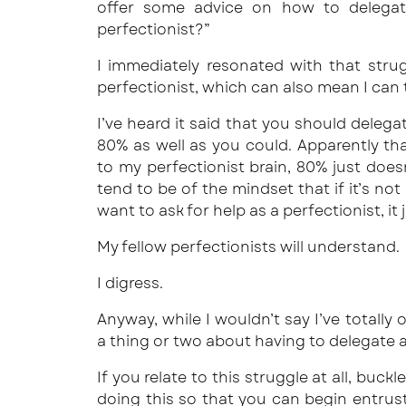
offer some advice on how to delegat
perfectionist?”
I immediately resonated with that stru
perfectionist, which can also mean I can t
I’ve heard it said that you should deleg
80% as well as you could. Apparently t
to my perfectionist brain, 80% just does
tend to be of the mindset that if it’s not 
want to ask for help as a perfectionist, it
My fellow perfectionists will understand.
I digress.
Anyway, while I wouldn’t say I’ve totally
a thing or two about having to delegate a
If you relate to this struggle at all, buckl
doing this so that you can begin entrust