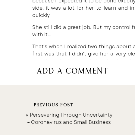
because I expected it to be done exactly 
side, it was a lot for her to learn and
quickly.
She still did a great job. But my control 
with it…
That’s when I realized two things about a
first was that I didn’t give her a very cl
overview of what needed to be done but
make it difficult for her to follow the pa
add a comment
So, that’s when I started a big, massi
Systems, Procedures, and Standards.
I broke down every process my team me
PREVIOUS POST
the processes themselves. Some are act
those are usually what we are co-handlin
«
Persevering Through Uncertainty
– Coronavirus and Small Business
But putting a huuuuge chunk of our we
having a reference point gave me so muc