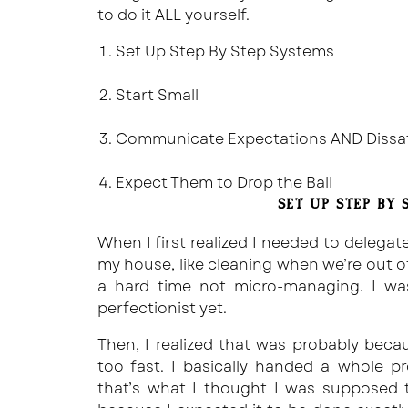
to do it ALL yourself.
Set Up Step By Step Systems
Start Small
Communicate Expectations AND Dissati
Expect Them to Drop the Ball
SET UP STEP BY 
When I first realized I needed to delega
my house, like cleaning when we’re out o
a hard time not micro-managing. I wa
perfectionist yet.
Then, I realized that was probably bec
too fast. I basically handed a whole p
that’s what I thought I was supposed 