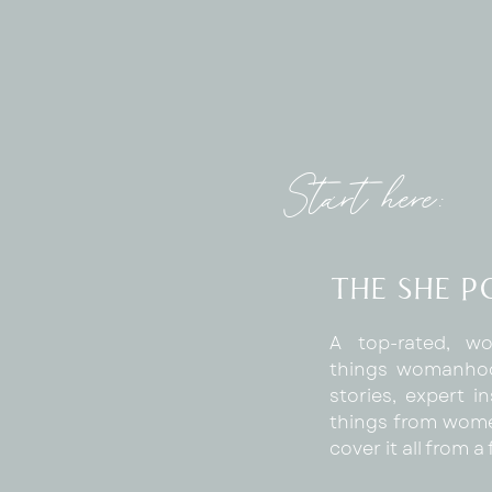
Start here:
The SHE 
A top-rated, wo
things womanhoo
stories, expert in
things from wome
cover it all from 