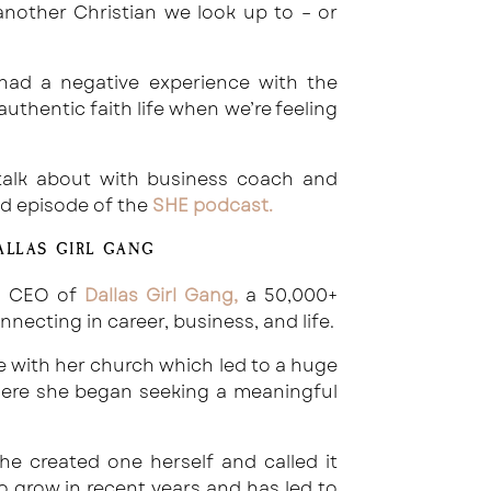
nother Christian we look up to – or
ad a negative experience with the
thentic faith life when we’re feeling
I talk about with business coach and
id episode of the
SHE podcast
.
ALLAS GIRL GANG
d CEO of
Dallas Girl Gang
,
a 50,000+
cting in career, business, and life.
ce with her church which led to a huge
 where she began seeking a meaningful
he created one herself and called it
o grow in recent years and has led to