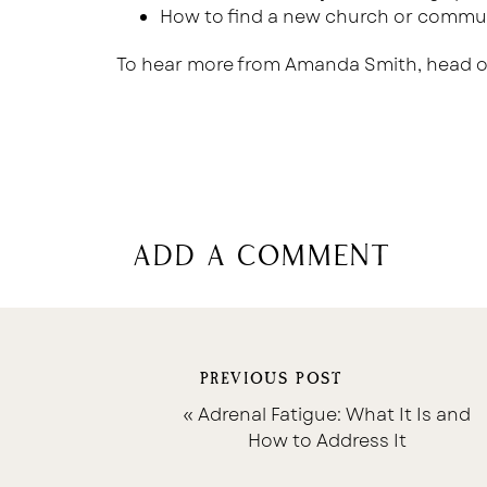
How to find a new church or commu
To hear more from Amanda Smith, head o
add a comment
PREVIOUS POST
«
Adrenal Fatigue: What It Is and
How to Address It