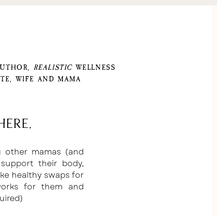
AUTHOR,
REALISTIC
WELLNESS
TE, WIFE AND MAMA
here.
ng other mamas (and
support their body,
ake healthy swaps for
 works for them and
uired)