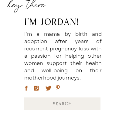
hey there
I'm Jordan!
I'm a mama by birth and
adoption after years of
recurrent pregnancy loss with
a passion for helping other
women support their health
and well-being on their
motherhood journeys.
Search
for: