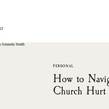
ST
PERSONAL
How to Navig
Church Hurt