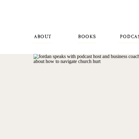
ABOUT
BOOKS
PODCA