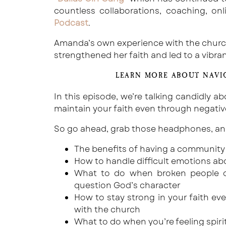
countless collaborations, coaching, on
Podcast
.
Amanda’s own experience with the church 
strengthened her faith and led to a vibr
LEARN MORE ABOUT NAVI
In this episode, we’re talking candidly 
maintain your faith even through negativ
So go ahead, grab those headphones, and 
The benefits of having a community 
How to handle difficult emotions a
What to do when broken people or
question God’s character
How to stay strong in your faith e
with the church
What to do when you’re feeling spiri