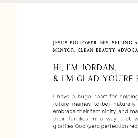
JESUS FOLLOWER, BESTSELLING 
MENTOR, CLEAN BEAUTY ADVOCA
Hi, I'm Jordan.
& I'm glad you're 
I have a huge heart for helpi
future mamas to-be) naturally 
embrace their femininity, and m
their families in a way that
glorifies God (zero perfection req