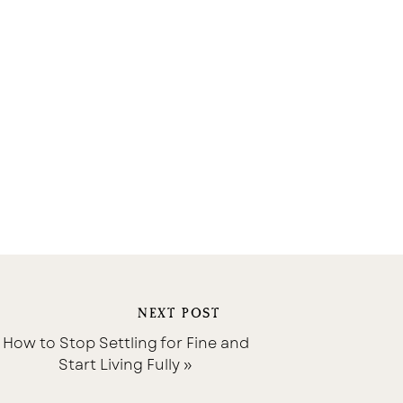
NEXT POST
How to Stop Settling for Fine and
Start Living Fully
»