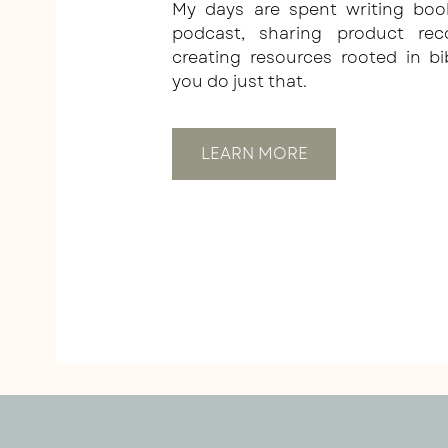
My days are spent writing boo
podcast, sharing product re
creating resources rooted in bi
you do just that.
LEARN MORE