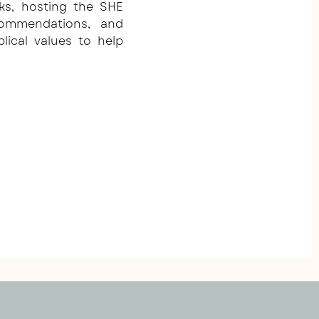
ks, hosting the SHE
commendations, and
blical values to help