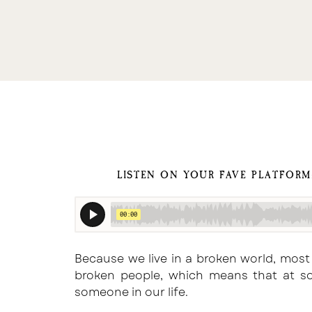
LISTEN ON YOUR FAVE PLATFOR
Because we live in a broken world, most
broken people, which means that at so
someone in our life.