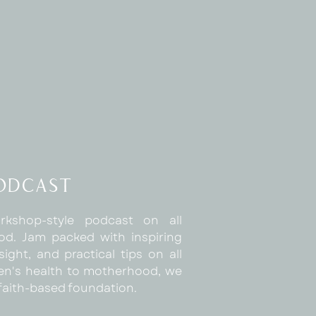
Podcast
rkshop-style podcast on all
d. Jam packed with inspiring
sight, and practical tips on all
n's health to motherhood, we
a faith-based foundation.