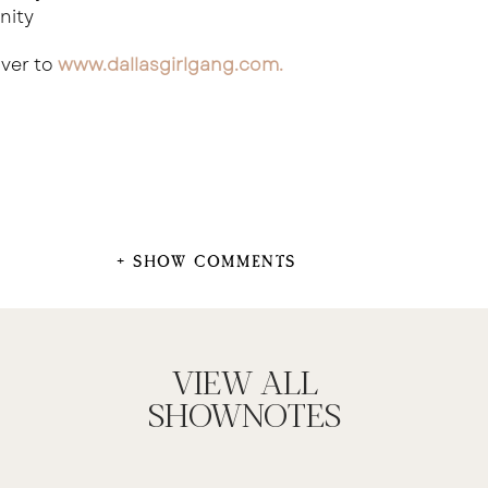
nity
ver to
www.dallasgirlgang.com
.
+ SHOW COMMENTS
VIEW ALL
SHOWNOTES