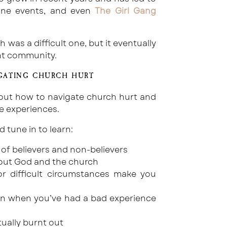
line events, and even
The Girl Gang
was a difficult one, but it eventually
ant community.
GATING CHURCH HURT
about how to navigate church hurt and
e experiences.
tune in to learn:
of believers and non-believers
bout God and the church
 difficult circumstances make you
ven when you’ve had a bad experience
tually burnt out