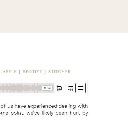
M:
APPLE
|
SPOTIFY
|
STITCHER
 of us have experienced dealing with
me point, we’ve likely been hurt by