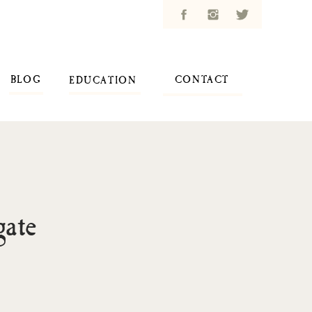
BLOG
CONTACT
EDUCATION
ate