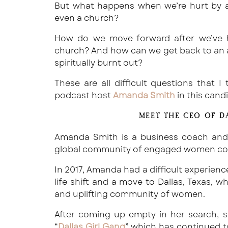
But what happens when we’re hurt by a
even a church?
How do we move forward after we’ve h
church? And how can we get back to an au
spiritually burnt out?
These are all difficult questions that 
podcast host
Amanda Smith
in this cand
MEET THE CEO OF D
Amanda Smith is a business coach an
global community of engaged women conne
In 2017, Amanda had a difficult experien
life shift and a move to Dallas, Texas,
and uplifting community of women.
After coming up empty in her search, s
“
Dallas Girl Gang
” which has continued t