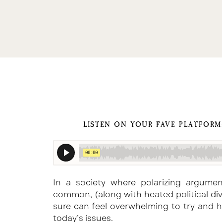
LISTEN ON YOUR FAVE PLATFOR
In a society where polarizing argume
common, (along with heated political div
sure can feel overwhelming to try and 
today’s issues.