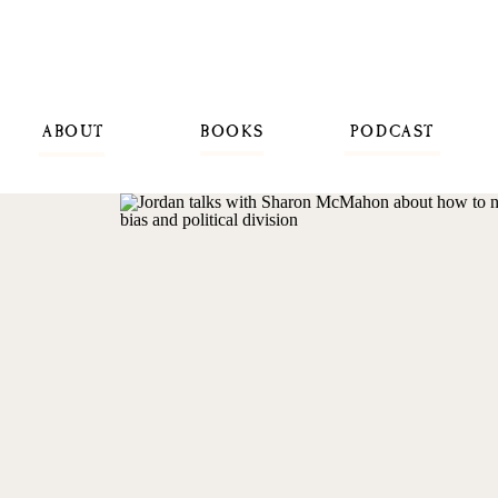
ABOUT
BOOKS
PODCAST