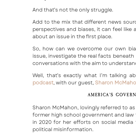
And that’s not the only struggle.
Add to the mix that different news sourc
perspectives and biases, it can feel like
about an issue in the first place.
So, how can we overcome our own bias
issue, investigate the real facts beneath 
conversations with the aim to understan
Well, that’s exactly what I’m talking 
podcast
, with our guest,
Sharon McMah
AMERICA’S GOVER
Sharon McMahon, lovingly referred to as
former high school government and law t
in 2020 for her efforts on social media
political misinformation.