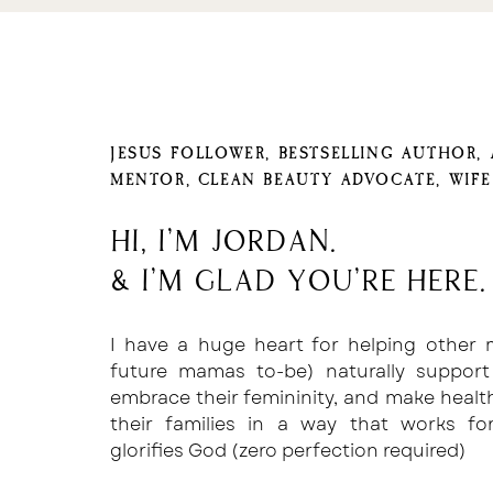
JESUS FOLLOWER, BESTSELLING AUTHOR,
MENTOR, CLEAN BEAUTY ADVOCATE, WIF
Hi, I'm Jordan.
& I'm glad you're here.
I have a huge heart for helping other
future mamas to-be) naturally support
embrace their femininity, and make healt
their families in a way that works f
glorifies God (zero perfection required)