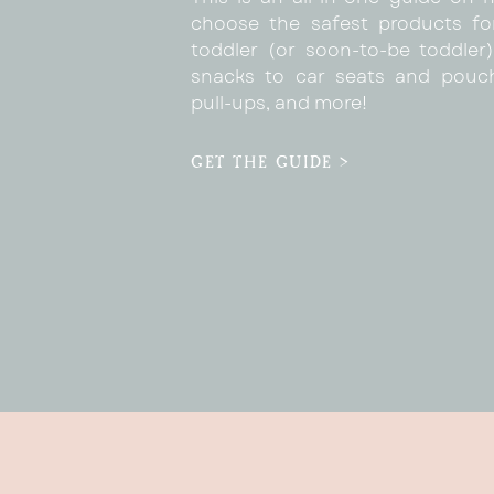
choose the safest products fo
toddler (or soon-to-be toddler)
snacks to car seats and pouc
pull-ups, and more!
GET THE GUIDE >