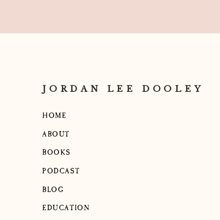
JORDAN LEE DOOLEY
HOME
ABOUT
BOOKS
PODCAST
BLOG
EDUCATION