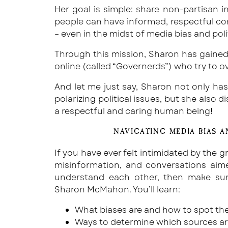
Her goal is simple: share non-partisan
people can have informed, respectful co
– even in the midst of media bias and polit
Through this mission, Sharon has gaine
online (called “Governerds”) who try to o
And let me just say, Sharon not only ha
polarizing political issues, but she also 
a respectful and caring human being!
NAVIGATING MEDIA BIAS A
If you have ever felt intimidated by the g
misinformation, and conversations aim
understand each other, then make sur
Sharon McMahon. You’ll learn:
What biases are and how to spot the
Ways to determine which sources ar