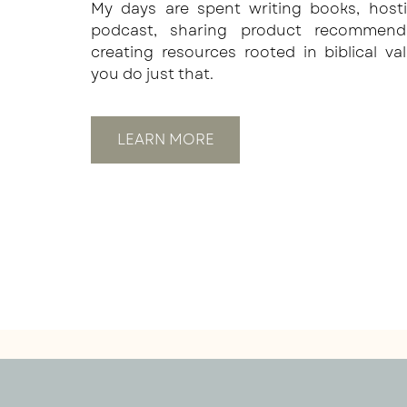
My days are spent writing books, host
podcast, sharing product recommend
creating resources rooted in biblical va
you do just that.
LEARN MORE