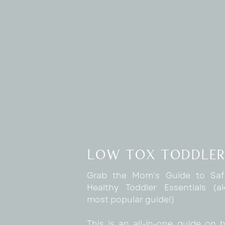
low tox toddler
Grab the Mom's Guide to Sa
Healthy Toddler Essentials (
most popular guide!)
This is an all-in-one guide on 