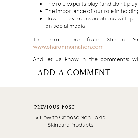
The role experts play (and don’t play
The importance of our role in holdi
How to have conversations with peo
on social media
To learn more from Sharon Mc
www.sharonmcmahon.com
.
And let us know in the comments: wh
episode?
add a comment
PREVIOUS POST
«
How to Choose Non-Toxic
Skincare Products