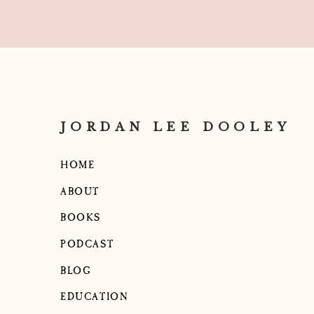
JORDAN LEE DOOLEY
HOME
ABOUT
BOOKS
PODCAST
BLOG
EDUCATION