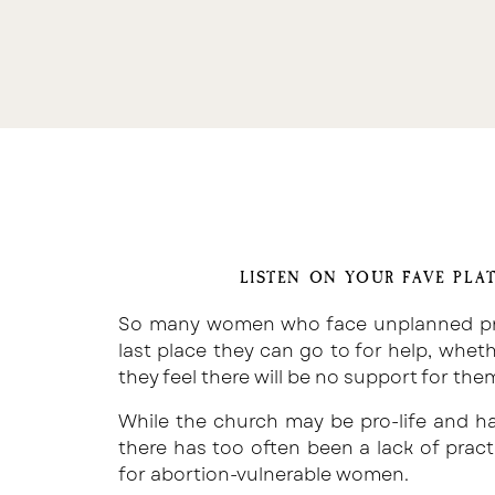
LISTEN ON YOUR FAVE PLA
So many women who face unplanned preg
last place they can go to for help, whet
they feel there will be no support for the
While the church may be pro-life and h
there has too often been a lack of pract
for abortion-vulnerable women.