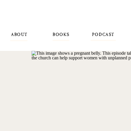
ABOUT
BOOKS
PODCAST