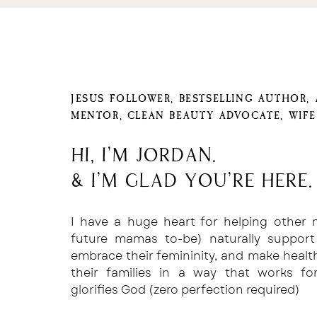
JESUS FOLLOWER, BESTSELLING AUTHOR,
MENTOR, CLEAN BEAUTY ADVOCATE, WIF
Hi, I'm Jordan.
& I'm glad you're here.
I have a huge heart for helping other
future mamas to-be) naturally support
embrace their femininity, and make healt
their families in a way that works f
glorifies God (zero perfection required)