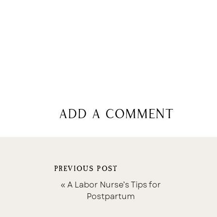
add a comment
PREVIOUS POST
«
A Labor Nurse’s Tips for
Postpartum