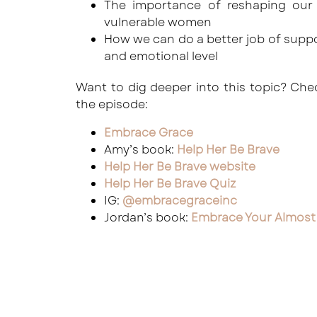
The importance of reshaping our
vulnerable women
How we can do a better job of suppor
and emotional level
Want to dig deeper into this topic? Ch
the episode:
Embrace Grace
Amy’s book:
Help Her Be Brave
Help Her Be Brave website
Help Her Be Brave Quiz
IG:
@embracegraceinc
Jordan’s book:
Embrace Your Almost