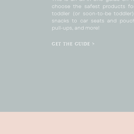
choose the safest products fo
toddler (or soon-to-be toddler)
snacks to car seats and pouc
pull-ups, and more!
GET THE GUIDE >