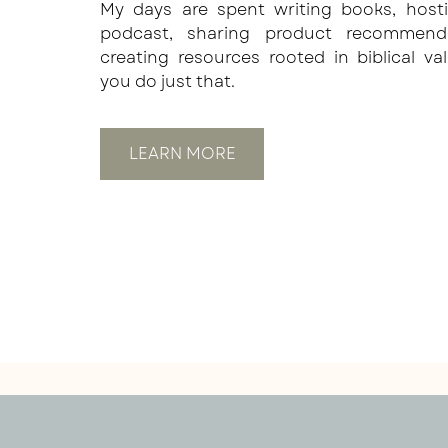
My days are spent writing books, host
podcast, sharing product recommend
creating resources rooted in biblical va
you do just that.
LEARN MORE