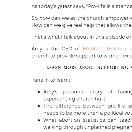
As today’s guest says, “Pro-life is a stance
So how can we as the church empower 
How can we give real help that allows the
That’s what I talk about in this episode of
Amy is the CEO of
Embrace Grace
, a 
church to provide support to women exp
LEARN MORE ABOUT SUPPORTING 
Tune in to learn:
Amy’s personal story of faci
experiencing church hurt
The difference between pro-life 
needs to be more than a political vo
What abortion statistics can te
walking through unplanned pregnan