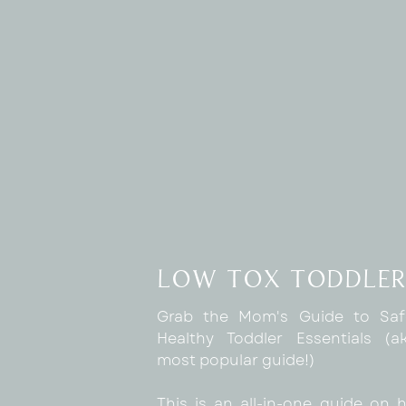
low tox toddler
Grab the Mom's Guide to Sa
Healthy Toddler Essentials (
most popular guide!)
This is an all-in-one guide on 