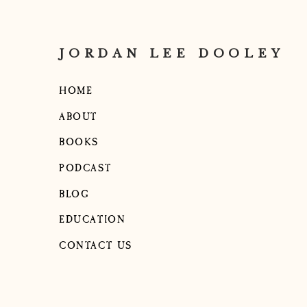
JORDAN LEE DOOLEY
HOME
ABOUT
BOOKS
PODCAST
BLOG
EDUCATION
CONTACT US