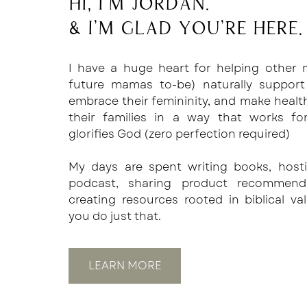
Hi, I'm Jordan.
& I'm glad you're here.
I have a huge heart for helping other
future mamas to-be) naturally support
embrace their femininity, and make healt
their families in a way that works f
glorifies God (zero perfection required)
My days are spent writing books, host
podcast, sharing product recommend
creating resources rooted in biblical va
you do just that.
LEARN MORE