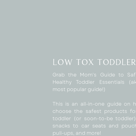
low tox toddler
Grab the Mom's Guide to Sa
Healthy Toddler Essentials (
most popular guide!)
This is an all-in-one guide on 
choose the safest products fo
toddler (or soon-to-be toddler)
snacks to car seats and pouc
pull-ups, and more!