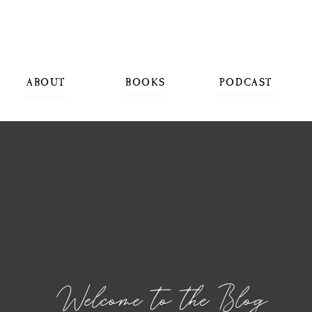
ABOUT
BOOKS
PODCAST
Welcome to the Blog