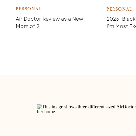
PERSONAL
PERSONAL
Air Doctor Review as a New
2023 Black
Mom of 2
I’m Most Ex