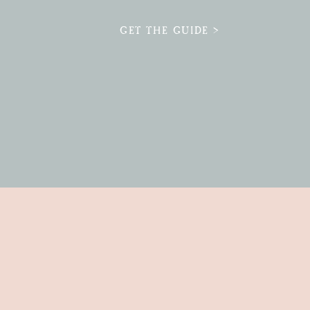
GET THE GUIDE >