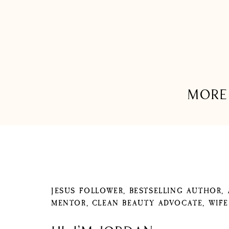
MORE 
JESUS FOLLOWER, BESTSELLING AUTHOR,
MENTOR, CLEAN BEAUTY ADVOCATE, WIF