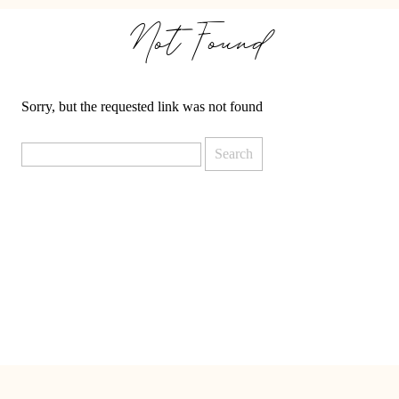
Not Found
Sorry, but the requested link was not found
Search
for: