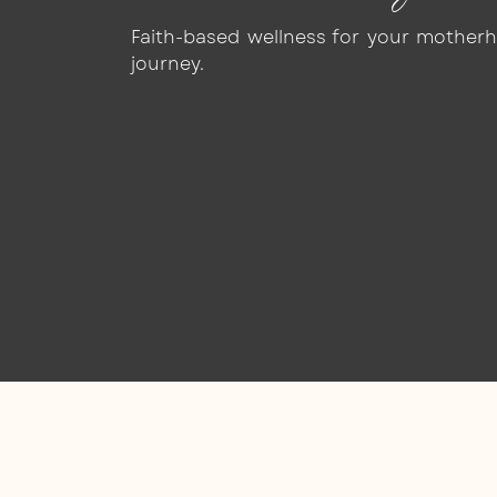
Faith-based wellness for your mother
journey.