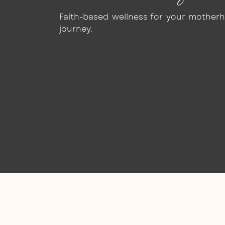
Faith-based wellness for your mother
journey.