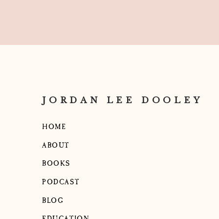
JORDAN LEE DOOLEY
HOME
ABOUT
BOOKS
PODCAST
BLOG
EDUCATION