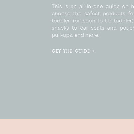
This is an all-in-one guide on 
choose the safest products fo
toddler (or soon-to-be toddler)
snacks to car seats and pouc
pull-ups, and more!
GET THE GUIDE >