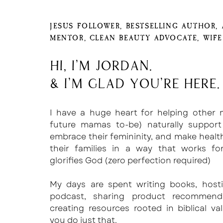
JESUS FOLLOWER, BESTSELLING AUTHOR,
MENTOR, CLEAN BEAUTY ADVOCATE, WIF
Hi, I'm Jordan.
& I'm glad you're here.
I have a huge heart for helping other
future mamas to-be) naturally support
embrace their femininity, and make healt
their families in a way that works f
glorifies God (zero perfection required)
My days are spent writing books, host
podcast, sharing product recommend
creating resources rooted in biblical va
you do just that.