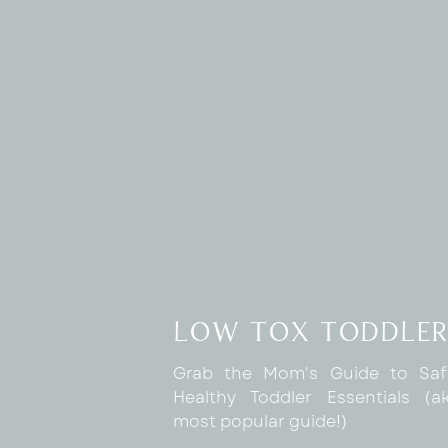
low tox toddler
Grab the Mom's Guide to Sa
Healthy Toddler Essentials (
most popular guide!)