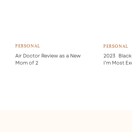
PERSONAL
PERSONAL
Air Doctor Review as a New
2023 Black
Mom of 2
I’m Most Ex