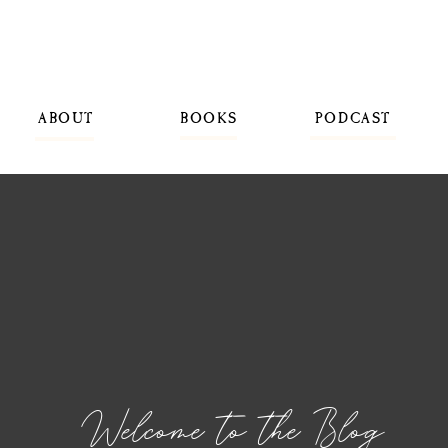
ABOUT
BOOKS
PODCAST
Welcome to the Blog