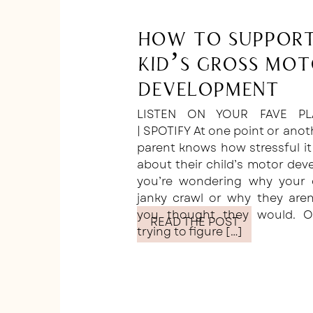
How to Suppor
Kid’s Gross Mo
Development
LISTEN ON YOUR FAVE PL
| SPOTIFY At one point or anot
parent knows how stressful it
about their child’s motor de
you’re wondering why your c
janky crawl or why they are
you thought they would. O
READ THE POST
trying to figure […]