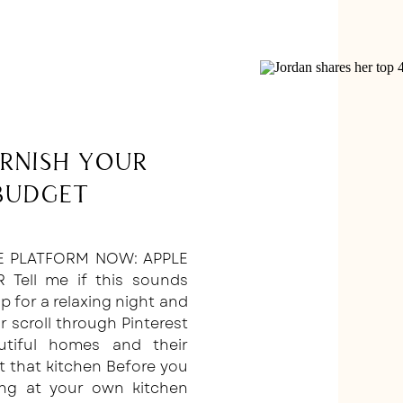
urnish Your
Budget
E PLATFORM NOW: APPLE
R Tell me if this sounds
 up for a relaxing night and
 scroll through Pinterest
utiful homes and their
t that kitchen Before you
king at your own kitchen