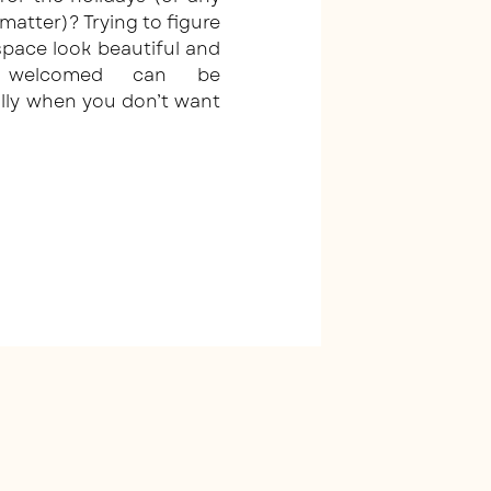
 matter)? Trying to figure
pace look beautiful and
l welcomed can be
lly when you don’t want