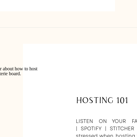
Hosting 101
LISTEN ON YOUR FA
| SPOTIFY | STITCHER
stressed when hosting 