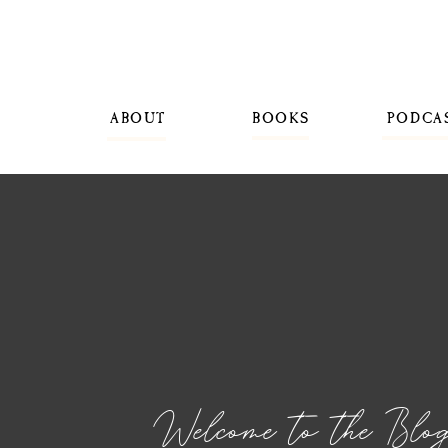
ABOUT
BOOKS
PODCA
Welcome to the Blo