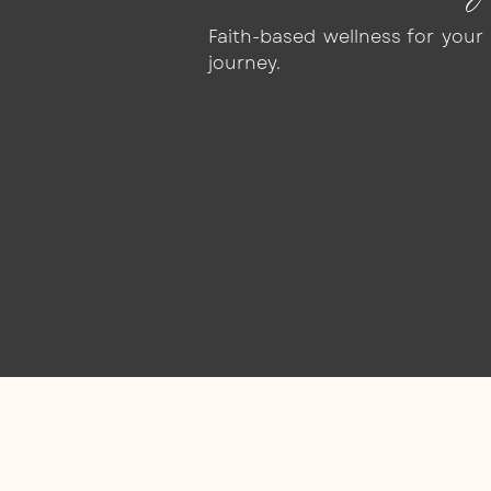
Faith-based wellness for you
journey.