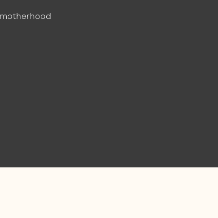
r motherhood