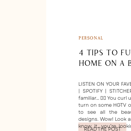
PERSONAL
4 Tips to F
Home on a 
LISTEN ON YOUR FAV
| SPOTIFY | STITCHE
familiar… 🙋‍♀️ You curl
turn on some HGTV or
to see all the bea
designs. Wow! Look a
know it, you’re loo
READ THE POST