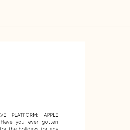
VE PLATFORM: APPLE
 Have you ever gotten
for the holidays (or any