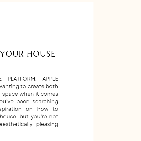
Your House
E PLATFORM: APPLE
wanting to create both
al space when it comes
u’ve been searching
nspiration on how to
house, but you’re not
sthetically pleasing