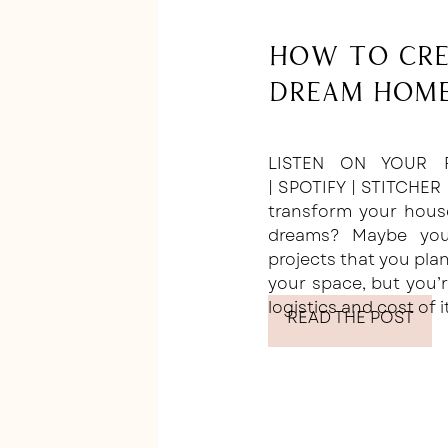
How to Cre
Dream Home
LISTEN ON YOUR F
| SPOTIFY | STITCHER
transform your hous
dreams? Maybe you’
projects that you plan
your space, but you’r
logistics and cost of i
READ THE POST