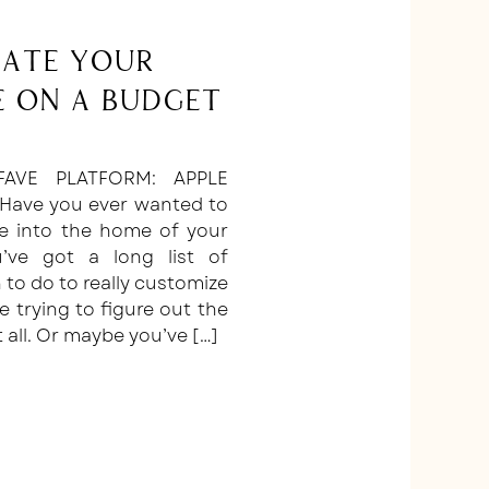
ate Your
 on a Budget
AVE PLATFORM: APPLE
 Have you ever wanted to
e into the home of your
ve got a long list of
 to do to really customize
e trying to figure out the
t all. Or maybe you’ve […]