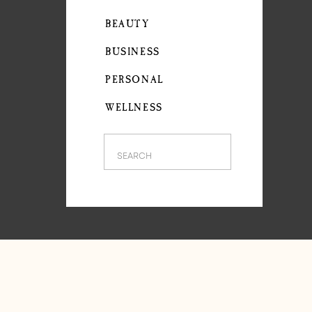
BEAUTY
BUSINESS
PERSONAL
WELLNESS
Search
for: