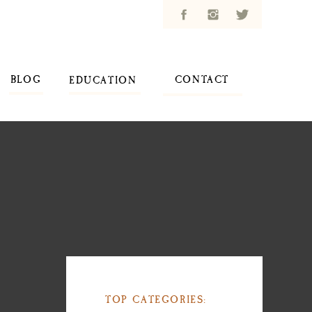
BLOG
CONTACT
EDUCATION
TOP CATEGORIES: