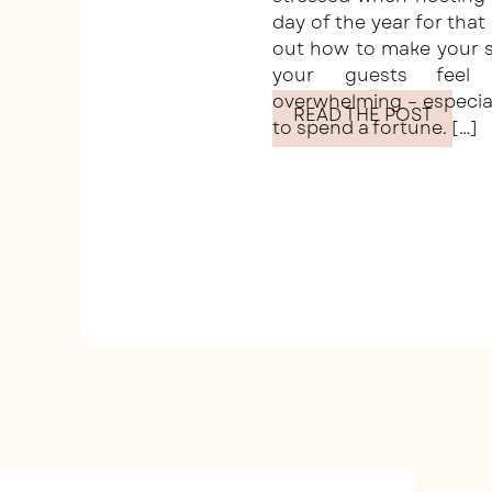
day of the year for that
out how to make your s
your guests fee
overwhelming – especia
READ THE POST
to spend a fortune. […]