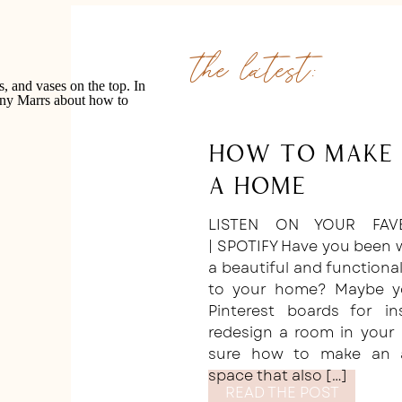
the latest:
How to Make 
a Home
LISTEN ON YOUR FAV
| SPOTIFY Have you been 
a beautiful and function
to your home? Maybe yo
Pinterest boards for i
redesign a room in your 
sure how to make an ae
space that also […]
READ THE POST